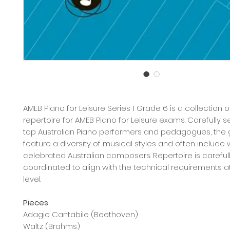
AMEB Piano for Leisure Series 1 Grade 6 is a collection 
repertoire for AMEB Piano for Leisure exams. Carefully 
top Australian Piano performers and pedagogues, the
feature a diversity of musical styles and often include 
celebrated Australian composers. Repertoire is careful
coordinated to align with the technical requirements 
level.
Pieces
Adagio Cantabile (Beethoven)
Waltz (Brahms)