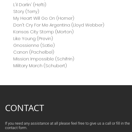
L'il Darlin' (Hefti)
Story (Terry)
My Heart Will Go On (Horner)
Don't Cry For Me Argentina (Lloyd Webber)
Kansas City Stomp (Morton)
Like Young (Previn)
Gnossienne (Satie)
Canon (Pachelbel)
Mission: Impossible (Schifrin)
Military March (Schubert)
CONTACT
If you need any assistance at all please feel free to give us a call or fill in the
contact form.