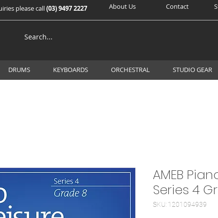
About Us
Contact
S
iries please call
(03) 9497 2227
DRUMS
KEYBOARDS
ORCHESTRAL
STUDIO GEAR
AMEB Piano
Series 4 G
SKU: 1201094939