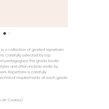
 is a collection of graded repertoire
ms. Carefully selected by top
and pedagogues, the grade books
 styles and often include works by
s. Repertoire is carefully
 technical requirements at each grade
h arr. Coates)