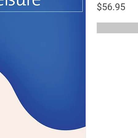
Pri
$56.95