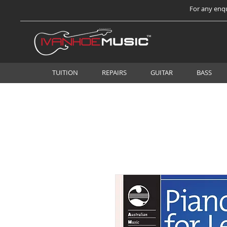
For any enqu
TUITION
REPAIRS
GUITAR
BASS