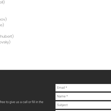
ll)
nov)
ie)
chubert)
ovsky)
ee to give us a call or fill in the