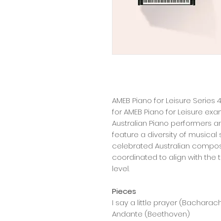
AMEB Piano for Leisure Series 4
for AMEB Piano for Leisure exa
Australian Piano performers 
feature a diversity of musical
celebrated Australian composer
coordinated to align with the
level.
Pieces
I say a little prayer (Bacharac
Andante (Beethoven)