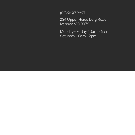
(03) 9497 2227
234 Upper
Heidelberg
Road
Ivanhoe VIC 3079
Monday - Friday 10am - 6pm
Saturday 10am - 2pm