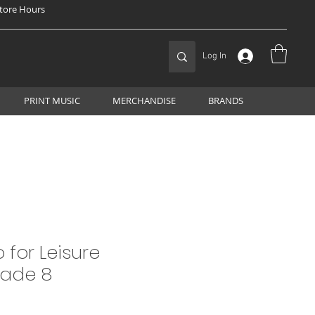
tore Hours
Log In
PRINT MUSIC
MERCHANDISE
BRANDS
 for Leisure
rade 8