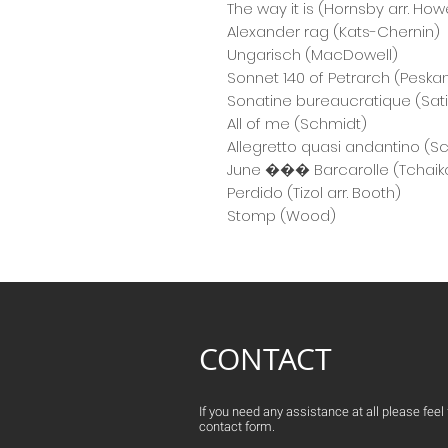
The way it is (Hornsby arr. Howe
Alexander rag (Kats-Chernin)
Ungarisch (MacDowell)
Sonnet 140 of Petrarch (Peska
Sonatine bureaucratique (Sat
All of me (Schmidt)
Allegretto quasi andantino (S
June ��� Barcarolle (Tchaik
Perdido (Tizol arr. Booth)
Stomp (Wood)
CONTACT
If you need any assistance at all please feel fr
contact form.