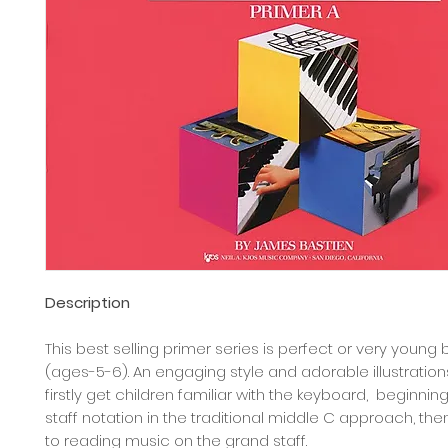
Description
This best selling primer series is perfect or very young
(ages-5-6). An engaging style and adorable illustration
firstly get children familiar with the keyboard, beginnin
staff notation in the traditional middle C approach, th
to reading music on the grand staff.