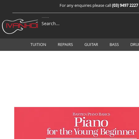
For any enquiries please call
(03) 9497 2227
TUITION
REPAIRS
GUITAR
BASS
DRU