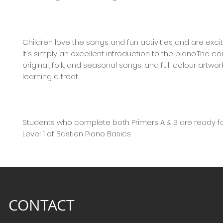
Children love the songs and fun activities and are excit
It's simply an excellent introduction to the piano.The c
original, folk, and seasonal songs, and full colour artwo
learning a treat.
Students who complete both Primers A & B are ready fo
Level 1 of Bastien Piano Basics.
CONTACT