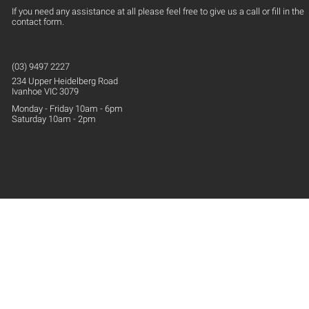
If you need any assistance at all please feel free to give us a call or fill in the
contact form.
(03) 9497 2227
234 Upper
Heidelberg
Road
Ivanhoe VIC 3079
Monday - Friday 10am - 6pm
Saturday 10am - 2pm