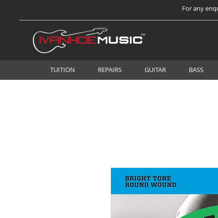
For any enqu
TUITION
REPAIRS
GUITAR
BASS