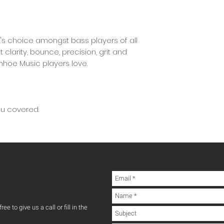
's choice amongst bass players of all
t clarity, bounce, precision, grit and
anhoe Music players love.
ou covered.
ee to give us a call or fill in the