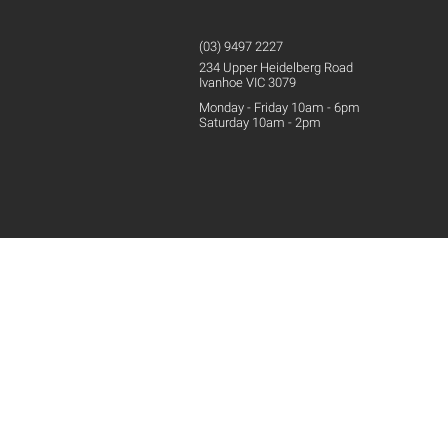
(03) 9497 2227
234 Upper
Heidelberg
Road
Ivanhoe VIC 3079
Monday - Friday 10am - 6pm
Saturday 10am - 2pm