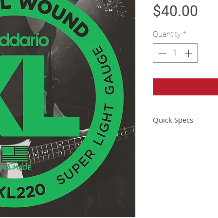
Pri
$40.00
Quantity
*
Quick Specs
Instrument
Gauge Range
String Gauge
Scale Length