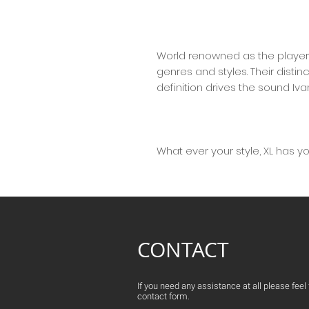
World renowned as the player
genres and styles. Their distinc
definition drives the sound Iv
What ever your style, XL has y
CONTACT
If you need any assistance at all please feel fr
contact form.