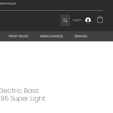
tore Hours
Log In
PRINT MUSIC
MERCHANDISE
BRANDS
Electric Bass
-95 Super Light