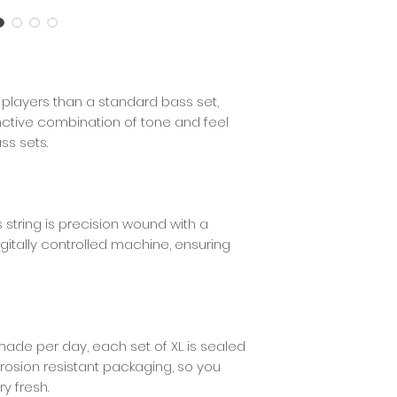
Wind Type
Core Type
or players than a standard bass set,
Wind Material
tinctive combination of tone and feel
ss sets.
Coated
s string is precision wound with a
igitally controlled machine, ensuring
made per day, each set of XL is sealed
rrosion resistant packaging, so you
ry fresh.