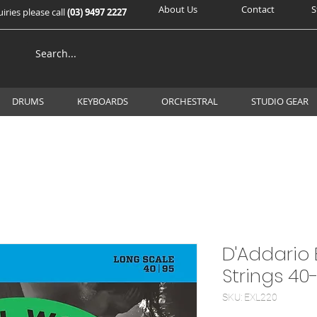
About Us
Contact
S
iries please call
(03) 9497 2227
DRUMS
KEYBOARDS
ORCHESTRAL
STUDIO GEAR
D'Addario 
Strings 40
SKU: EXL220