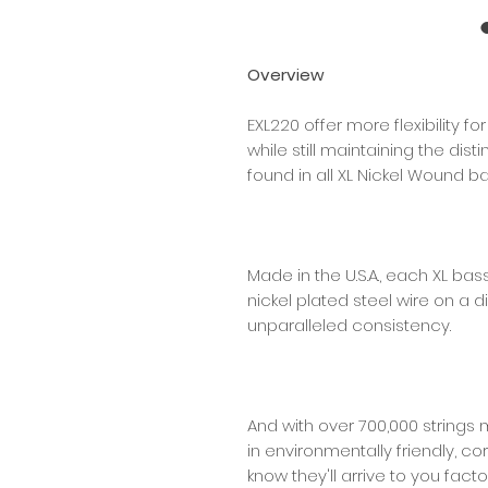
Overview
EXL220 offer more flexibility f
while still maintaining the dis
found in all XL Nickel Wound ba
Made in the U.S.A., each XL bas
nickel plated steel wire on a d
unparalleled consistency.
And with over 700,000 strings 
in environmentally friendly, co
know they'll arrive to you facto