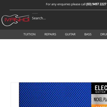
For any enquiries please call
(03) 9497 2227
TUITION
REPAIRS
GUITAR
BASS
DRU