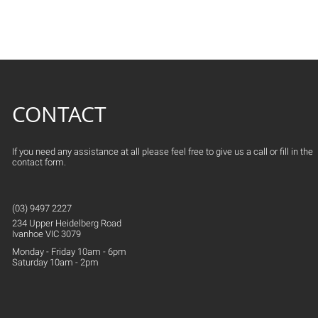
CONTACT
If you need any assistance at all please feel free to give us a call or fill in the
contact form.
(03) 9497 2227
234 Upper
Heidelberg
Road
Ivanhoe VIC 3079
Monday - Friday 10am - 6pm
Saturday 10am - 2pm