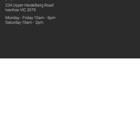
234 Upper
Heidelberg
Road
Ivanhoe VIC 3079
Monday - Friday 10am - 6pm
Saturday 10am - 2pm