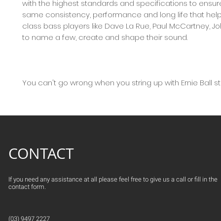
with the highest standards and specifications to ensur
same consistency, performance and long life that hel
class bass players like Dave La Rue, Paul McCartney, J
to name a few, create and shape their sound.
You can't go wrong when you string up with Ernie Ball st
CONTACT
If you need any assistance at all please feel free to give us a call or fill in the
contact form.
(03) 9497 2227