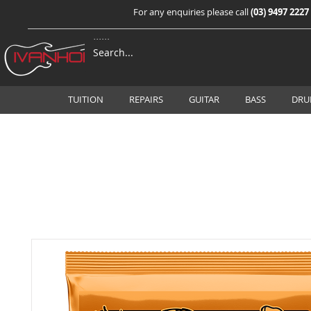
For any enquiries please call
(03) 9497 2227
TUITION
REPAIRS
GUITAR
BASS
DRU