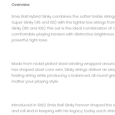
Overview
Ernie Ball Hybrid Slinky combines the softer treble strin
Super Slinky (45 and 65) with the tighter low strings fr
Slinky (85 and 105). This set is the ideal combination of 
comfortable playing tension with distinctive brightnes
powerful, tight lows.
Made from nickel plated steel winding wrapped around 
hex shaped steel core wire, Slinky strings deliver an ele
feeling string while producing a balanced, all round gr
matter your playing style.
Introduced in 1962, Ernie Ball Slinky forever shaped the
and roll. And in keeping with his legacy, today each str