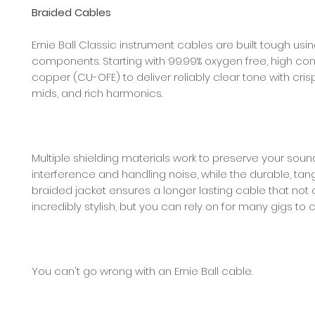
Braided Cables
Ernie Ball Classic instrument cables are built tough usi
components. Starting with 99.99% oxygen free, high con
copper (CU-OFE) to deliver reliably clear tone with crisp
mids, and rich harmonics.
Multiple shielding materials work to preserve your sou
interference and handling noise, while the durable, tan
braided jacket ensures a longer lasting cable that not 
incredibly stylish, but you can rely on for many gigs to
You can't go wrong with an Ernie Ball cable.