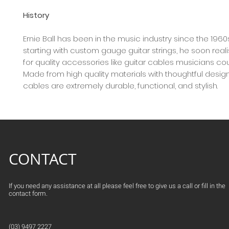
History
Ernie Ball has been in the music industry since the 1960
starting with custom gauge guitar strings, he soon rea
for quality accessories like guitar cables musicians co
Made from high quality materials with thoughtful design,
cables are extremely durable, functional, and stylish.
CONTACT
If you need any assistance at all please feel free to give us a call or fill in the
contact form.
(03) 9497 2227