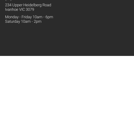
234 Upper
Heidelberg
Road
Ivanhoe VIC 3079
Monday - Friday 10am - 6pm
Saturday 10am - 2pm