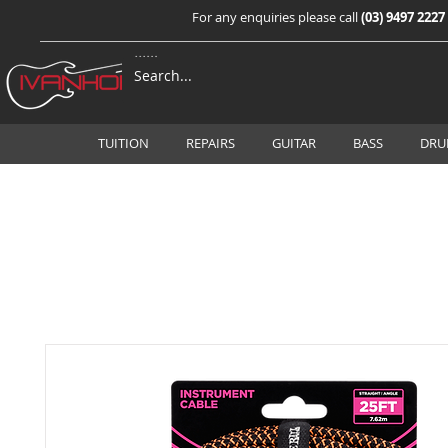
For any enquiries please call
(03) 9497 2227
TUITION
REPAIRS
GUITAR
BASS
DRU