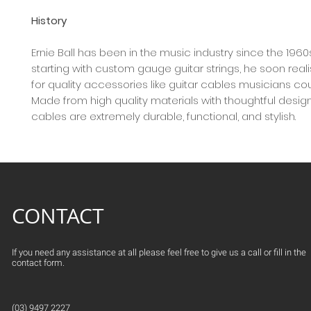
History
Ernie Ball has been in the music industry since the 1960
starting with custom gauge guitar strings, he soon rea
for quality accessories like guitar cables musicians co
Made from high quality materials with thoughtful design,
cables are extremely durable, functional, and stylish.
CONTACT
If you need any assistance at all please feel free to give us a call or fill in the
contact form.
(03) 9497 2227