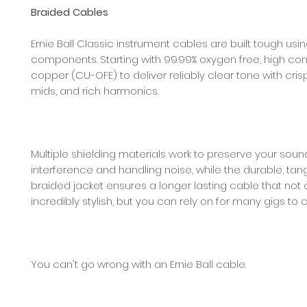
Braided Cables
Ernie Ball Classic instrument cables are built tough usi
components. Starting with 99.99% oxygen free, high con
copper (CU-OFE) to deliver reliably clear tone with crisp
mids, and rich harmonics.
Multiple shielding materials work to preserve your sou
interference and handling noise, while the durable, tan
braided jacket ensures a longer lasting cable that not 
incredibly stylish, but you can rely on for many gigs to
You can't go wrong with an Ernie Ball cable.