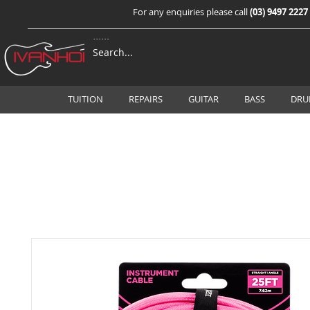
For any enquiries please call
(03) 9497 2227
TUITION
REPAIRS
GUITAR
BASS
DRU