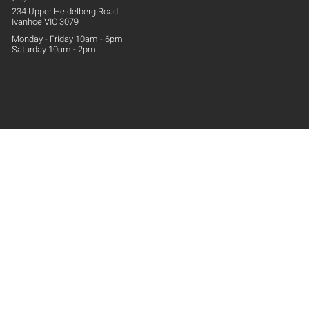
234 Upper
Heidelberg
Road
Ivanhoe VIC 3079
Monday - Friday 10am - 6pm
Saturday 10am - 2pm