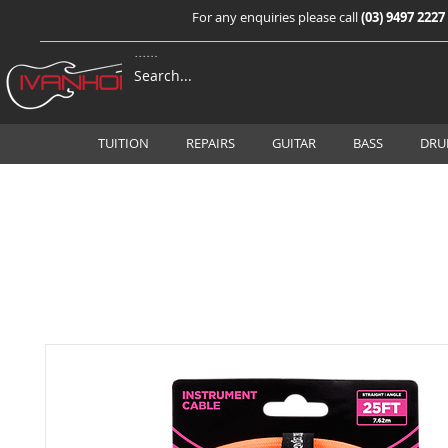
For any enquiries please call
(03) 9497 2227
TUITION
REPAIRS
GUITAR
BASS
DRU