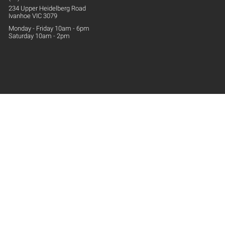
234 Upper
Heidelberg
Road
Ivanhoe VIC 3079
Monday - Friday 10am - 6pm
Saturday 10am - 2pm