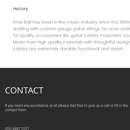
History
Ernie Ball has been in the music industry since the 1960
starting with custom gauge guitar strings, he soon rea
for quality accessories like guitar cables musicians co
Made from high quality materials with thoughtful design,
cables are extremely durable, functional, and stylish.
CONTACT
If you need any assistance at all please feel free to give us a call or fill in the
contact form.
(03) 9497 2227