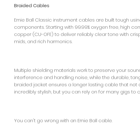
Braided Cables
Ernie Ball Classic instrument cables are built tough usi
components. Starting with 99.99% oxygen free, high con
copper (CU-OFE) to deliver reliably clear tone with crisp
mids, and rich harmonics.
Multiple shielding materials work to preserve your sou
interference and handling noise, while the durable, tan
braided jacket ensures a longer lasting cable that not 
incredibly stylish, but you can rely on for many gigs to
You can't go wrong with an Ernie Ball cable.