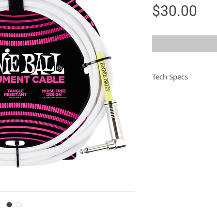
Pri
$30.00
Tech Specs
Length
Colour
Jacket
Connector 1
Connector 2
Conductivity