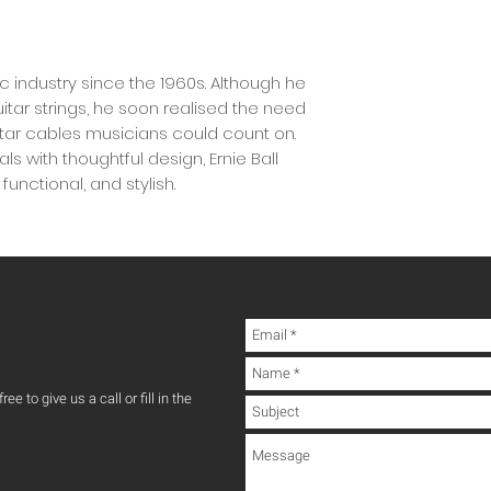
ic industry since the 1960s. Although he
tar strings, he soon realised the need
uitar cables musicians could count on.
s with thoughtful design, Ernie Ball
unctional, and stylish.
ee to give us a call or fill in the