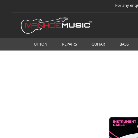
For any enqu
TUITION
REPAIRS
GUITAR
BASS