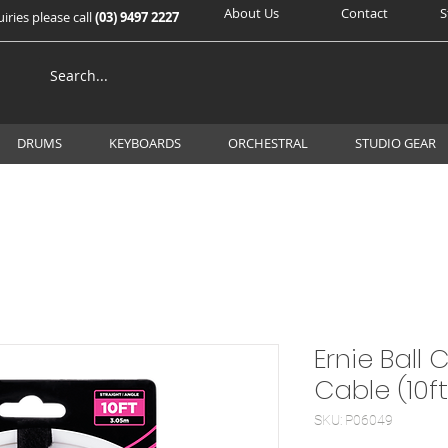
About Us
Contact
S
iries please call
(03) 9497 2227
DRUMS
KEYBOARDS
ORCHESTRAL
STUDIO GEAR
Ernie Ball 
Cable (10f
SKU: P06049