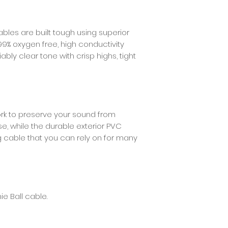
Shielding
ables are built tough using superior
99% oxygen free, high conductivity
ably clear tone with crisp highs, tight
ork to preserve your sound from
e, while the durable exterior PVC
g cable that you can rely on for many
ie Ball cable.