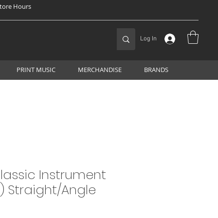
tore Hours
Log In
PRINT MUSIC
MERCHANDISE
BRANDS
Classic Instrument
t) Straight/Angle