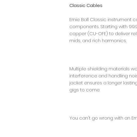
Classic Cables
Ernie Ball Classic instrument c
components. Starting with 99.
copper (CU-OFE) to deliver reli
mids, and rich harmonics.
Multiple shielding materials w
interference and handling nois
jacket ensures a longer lastin
gigs to come.
You can't go wrong with an Ern