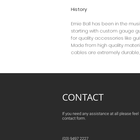
History
Ernie Ball has been in the mus
starting with custom gauge gui
for quality accessories like g
Made from high quality material
cables are extremely durable, f
CONTACT
If you need any assistance at all please feel fr
contact form.
(03) 9497 2227