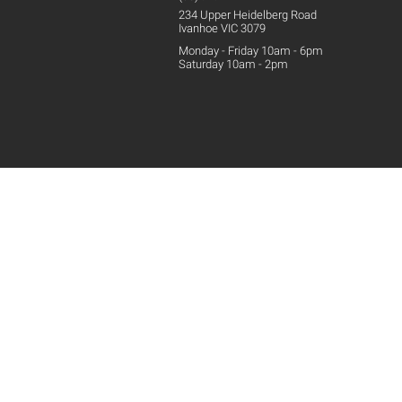
234 Upper
Heidelberg
Road
Ivanhoe VIC 3079
Monday - Friday 10am - 6pm
Saturday 10am - 2pm