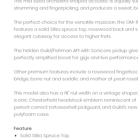
This mid sized orchestra shaped acoustic is equally sui
strumming and fingerpicking, and produces a sweet, b
The perfect choice for the versatile musician, the OM-
features a solid Sitka spruce top, rosewood back and s
elegant cutaway for access to higher frets.
The hidden Guild/Fishman AP1 with Sonicore pickup gives
perfectly amplified boost for gigs and live performanc
Other premium features include a rosewood fingerbo
bridge, bone nut and saddle, and mother of pearl roset
This model also has a 1¾” nut width on a vintage shaped
iconic Chesterfield headstock emblem reminiscent of 1
period-correct tortoiseshell pickguard, and Guild’s new
polyfoam case.
Feature
Solid Sitka Spruce Top