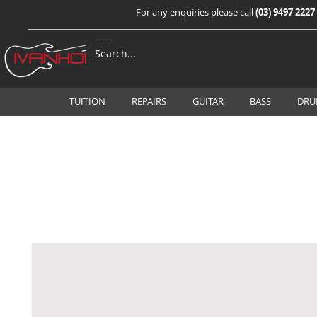
For any enquiries please call
(03) 9497 2227
TUITION
REPAIRS
GUITAR
BASS
DRU