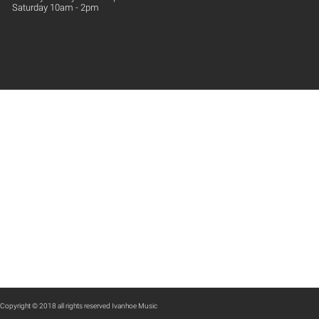
Saturday 10am - 2pm
Copyright © 2018 all rights reserved Ivanhoe Music