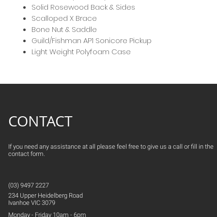
Solid Rosewood Back & Sides
Scalloped X Brace
Bone Nut & Saddle
Guild/Fishman AP1 Sonicore Pickup
Light Weight Polyfoam Case
CONTACT
If you need any assistance at all please feel free to give us a call or fill in the
contact form.
(03) 9497 2227
234 Upper
Heidelberg
Road
Ivanhoe VIC 3079
Monday - Friday 10am - 6pm