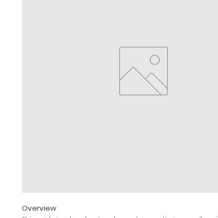
Overview