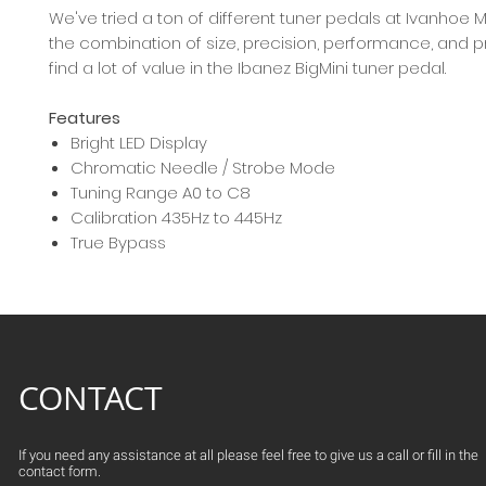
We've tried a ton of different tuner pedals at Ivanhoe M
the combination of size, precision, performance, and pri
find a lot of value in the Ibanez BigMini tuner pedal.
Features
Bright LED Display
Chromatic Needle / Strobe Mode
Tuning Range A0 to C8
Calibration 435Hz to 445Hz
True Bypass
CONTACT
If you need any assistance at all please feel free to give us a call or fill in the
contact form.