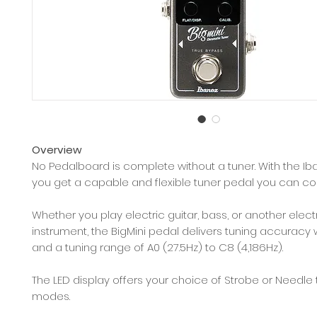
Overview
No Pedalboard is complete without a tuner. With the Ib
you get a capable and flexible tuner pedal you can co
Whether you play electric guitar, bass, or another elect
instrument, the BigMini pedal delivers tuning accuracy w
and a tuning range of A0 (27.5Hz) to C8 (4,186Hz).
The LED display offers your choice of Strobe or Needle 
modes.