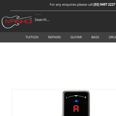
For any enquiries please call
(03) 9497 2227
TUITION
REPAIRS
GUITAR
BASS
DRU