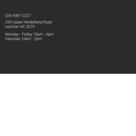
(03) 9497 2227
234 Upper
Heidelberg
Road
Ivanhoe VIC 3079
Monday - Friday 10am - 6pm
Saturday 10am - 2pm